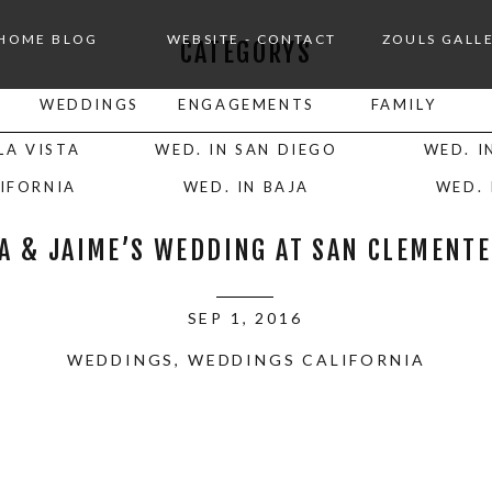
HOME BLOG
WEBSITE - CONTACT
ZOULS GALLE
CATEGORYS
WEDDINGS
ENGAGEMENTS
FAMILY
LA VISTA
WED. IN SAN DIEGO
WED. I
LIFORNIA
WED. IN BAJA
WED. 
A & JAIME’S WEDDING AT SAN CLEMENTE
SEP 1, 2016
WEDDINGS
,
WEDDINGS CALIFORNIA