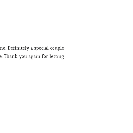
o. Definitely a special couple
. Thank you again for letting