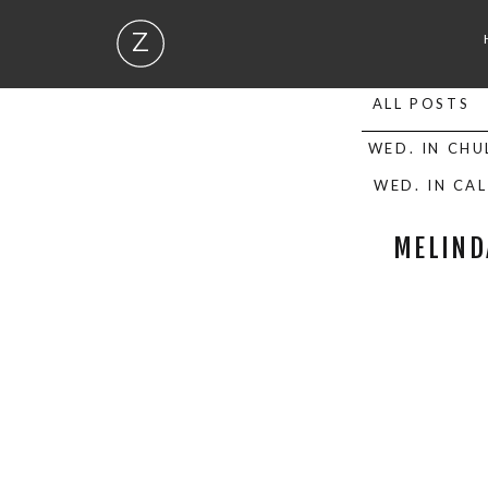
Z
ALL POSTS
WED. IN CHU
WED. IN CA
MELIND