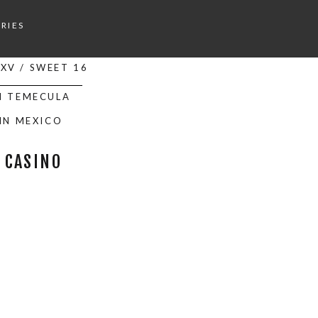
RIES
XV / SWEET 16
N TEMECULA
IN MEXICO
 CASINO