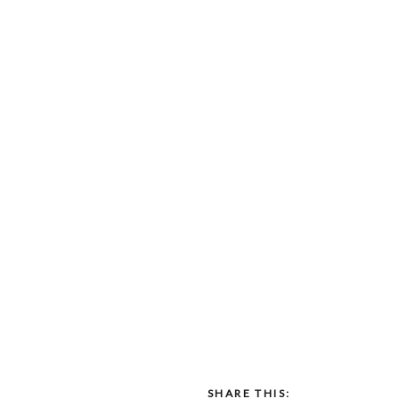
SHARE THIS: