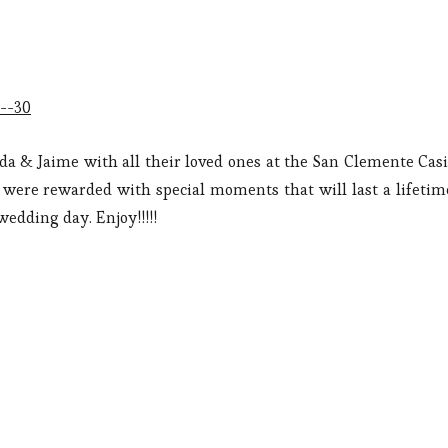
a & Jaime with all their loved ones at the San Clemente Casin
were rewarded with special moments that will last a lifetime
wedding day. Enjoy!!!!!