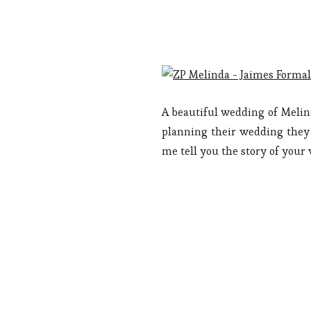
A beautiful wedding of Melind
planning their wedding they 
me tell you the story of your 